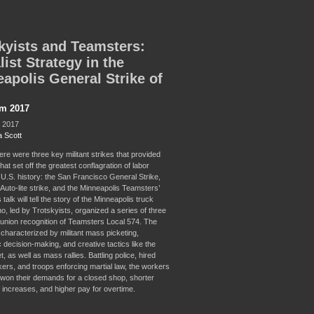
kyists and Teamsters:
list Strategy in the
apolis General Strike of
sm 2017
, 2017
 Scott
ere were three key militant strikes that provided
hat set off the greatest conflagration of labor
 U.S. history: the San Francisco General Strike,
Auto-lite strike, and the Minneapolis Teamsters’
 talk will tell the story of the Minneapolis truck
o, led by Trotskyists, organized a series of three
r union recognition of Teamsters Local 574. The
 characterized by militant mass picketing,
 decision-making, and creative tactics like the
et, as well as mass rallies. Battling police, hired
kers, and troops enforcing martial law, the workers
 won their demands for a closed shop, shorter
 increases, and higher pay for overtime.