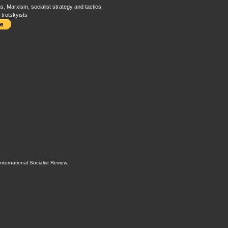
ns
,
Marxism
,
socialist strategy and tactics
,
,
trotskyists
International Socialist Review
.