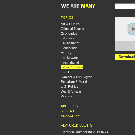
TOPICS
Art & Culture
Criminal Justice
Economics
Education
Environment
https:
Healthcare
+Socia
History
Download
Immigration
International
Labor & Unions
LGBT
Racism & Civil Rights
Socialism & Marxism
U.S. Politics
War & Antiwar
Women
ABOUT US
RECENT
SUBSCRIBE
FEATURED EVENTS
Historical Materialism 2019 (NY):