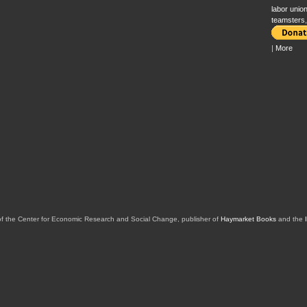
labor unio
teamsters
|
More
of the Center for Economic Research and Social Change, publisher of
Haymarket Books
and the