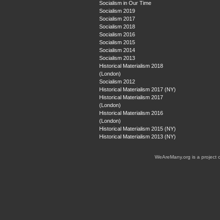
Socialism in Our Time
Socialism 2019
Socialism 2017
Socialism 2018
Socialism 2016
Socialism 2015
Socialism 2014
Socialism 2013
Historical Materialism 2018
(London)
Socialism 2012
Historical Materialism 2017 (NY)
Historical Materialism 2017
(London)
Historical Materialism 2016
(London)
Historical Materialism 2015 (NY)
Historical Materialism 2013 (NY)
WeAreMany.org is a project 