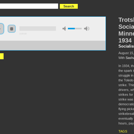
Trots
Socia
Minne
0:00:00
1934
//s3-us-west-2.amazonaws.com/socialism2017/S2017+-+Trotskyists+and+Teamsters-
Sociali
list+Strategy+in+the+Minneapolis+General+Strike+of+1934.mp3
August 15
With
Sasha
In 1934, th
the spark t
struggle in
the Toledo 
strike. This
drivers, wh
strikes fo
strike was
democratic
flying pick
strikebrea
eventually
hours, pay
TAGS