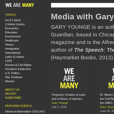
Media with Gar
TOPICS
Art & Culture
Criminal Justice
GARY YOUNGE is an author
Economics
Education
Guardian, based in Chicag
Environment
Healthcare
magazine and is the Alfred
History
author of
The Speech: The
Immigration
International
(Haymarket Books, 2013)
Labor & Unions
LGBT
Racism & Civil Rights
Socialism & Marxism
U.S. Politics
War & Antiwar
Women
ABOUT US
RECENT
Ferguson: A Nation of Laws
Dr. Martin 
SUBSCRIBE
and a History of Injustice
the Civil R
Gary Younge
the 1960's
FEATURED EVENTS
July 2, 2015
Gary Youn
June 26, 2
Historical Materialism 2019 (NY):