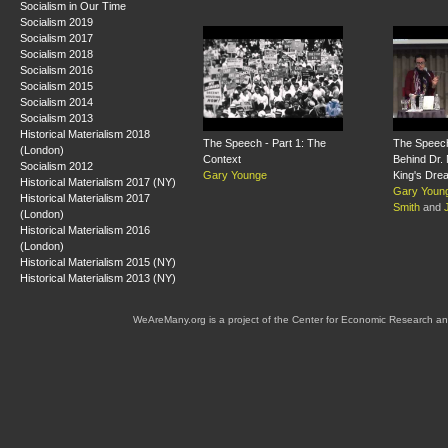
Socialism in Our Time
Socialism 2019
Socialism 2017
Socialism 2018
Socialism 2016
Socialism 2015
Socialism 2014
Socialism 2013
Historical Materialism 2018
The Speech - Part 1: The
The Speech
(London)
Context
Behind Dr. 
Socialism 2012
Gary Younge
King's Dre
Historical Materialism 2017 (NY)
Gary Youn
Historical Materialism 2017
Smith
and
(London)
Historical Materialism 2016
(London)
Historical Materialism 2015 (NY)
Historical Materialism 2013 (NY)
WeAreMany.org is a project of the Center for Economic Research an