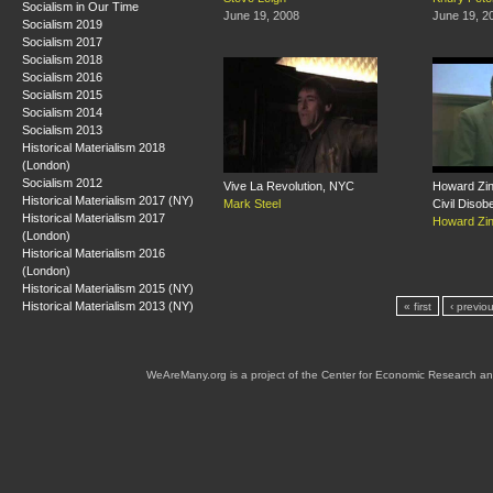
Socialism in Our Time
June 19, 2008
June 19, 2
Socialism 2019
Socialism 2017
Socialism 2018
Socialism 2016
Socialism 2015
Socialism 2014
Socialism 2013
Historical Materialism 2018
(London)
Socialism 2012
Vive La Revolution, NYC
Howard Zin
Historical Materialism 2017 (NY)
Mark Steel
Civil Disob
Historical Materialism 2017
Howard Zi
(London)
Historical Materialism 2016
(London)
Historical Materialism 2015 (NY)
Historical Materialism 2013 (NY)
« first
‹ previo
WeAreMany.org is a project of the Center for Economic Research an