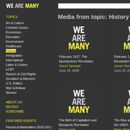
Media from topic: History
TOPICS
Art & Culture
Criminal Justice
Economics
Education
Environment
Healthcare
History
Immigration
February 1917: The
February 1
International
Spontaneous Revolution
Revolution
Labor & Unions
Jason Yanowitz
Jason Yano
LGBT
June 19, 2008
June 19, 2
Racism & Civil Rights
Socialism & Marxism
U.S. Politics
War & Antiwar
Women
ABOUT US
RECENT
SUBSCRIBE
The Birth of Capitalism and
The Rise an
FEATURED EVENTS
Bourgeois Revolution
the 1960's
Historical Materialism 2019 (NY):
Steve Leigh
Khury Pete