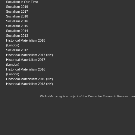
Socialism in Our Time
Socialism 2019
Socialism 2017
Socialism 2018
Socialism 2016
Socialism 2015
Socialism 2014
Socialism 2013
Historical Materialism 2018
(London)
Socialism 2012
Historical Materialism 2017 (NY)
Historical Materialism 2017
(London)
Historical Materialism 2016
(London)
Historical Materialism 2015 (NY)
Historical Materialism 2013 (NY)
WeAreMany.org is a project of the Center for Economic Research an