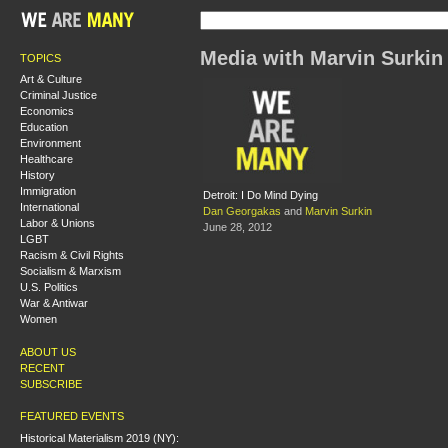
Media with Marvin Surkin
TOPICS
Art & Culture
Criminal Justice
Economics
Education
Environment
Healthcare
History
Immigration
Detroit: I Do Mind Dying
International
Dan Georgakas
and
Marvin Surkin
Labor & Unions
June 28, 2012
LGBT
Racism & Civil Rights
Socialism & Marxism
U.S. Politics
War & Antiwar
Women
ABOUT US
RECENT
SUBSCRIBE
FEATURED EVENTS
Historical Materialism 2019 (NY):