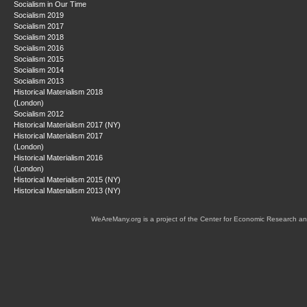
Socialism in Our Time
Socialism 2019
Socialism 2017
Socialism 2018
Socialism 2016
Socialism 2015
Socialism 2014
Socialism 2013
Historical Materialism 2018
(London)
Socialism 2012
Historical Materialism 2017 (NY)
Historical Materialism 2017
(London)
Historical Materialism 2016
(London)
Historical Materialism 2015 (NY)
Historical Materialism 2013 (NY)
WeAreMany.org is a project of the Center for Economic Research an