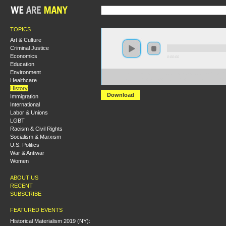
TOPICS
Art & Culture
Criminal Justice
Economics
0:00:00
Education
Environment
https://s3-us-west-2.amazonaws.com/socialism2012/S20
Healthcare
+Toward+the+United+Front+The+Comintern+Fourth+
History
Download
Immigration
International
Labor & Unions
LGBT
Racism & Civil Rights
Socialism & Marxism
U.S. Politics
War & Antiwar
Women
ABOUT US
RECENT
SUBSCRIBE
FEATURED EVENTS
Historical Materialism 2019 (NY):