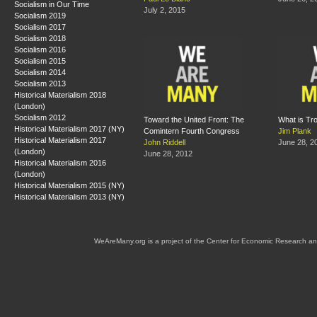
Socialism in Our Time
July 2, 2015
Socialism 2019
Socialism 2017
Socialism 2018
Socialism 2016
Socialism 2015
Socialism 2014
Socialism 2013
Historical Materialism 2018
(London)
Socialism 2012
Toward the United Front: The
What is Tr
Historical Materialism 2017 (NY)
Comintern Fourth Congress
Jim Plank
Historical Materialism 2017
John Riddell
June 28, 2
(London)
June 28, 2012
Historical Materialism 2016
(London)
Historical Materialism 2015 (NY)
Historical Materialism 2013 (NY)
WeAreMany.org is a project of the Center for Economic Research an