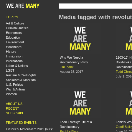
Media tagged with revolut
TOPICS
Art & Culture
Criminal Justice
Economics
Education
Environment
Healthcare
History
Immigration
Why We Need a
1903-17: 
International
Revolutionary Party
Bolshevik
Labor & Unions
Jim Plank
Revolution
LGBT
August 15, 2017
Todd Chret
Racism & Civil Rights
July 1, 201
Socialism & Marxism
U.S. Politics
War & Antiwar
Women
ABOUT US
RECENT
SUBSCRIBE
Leon Trotsky: Life of a
Lenin's Wh
FEATURED EVENTS
Revolutionary
Geoff Baile
Historical Materialism 2019 (NY):
Paul Le Blanc
June 26, 2