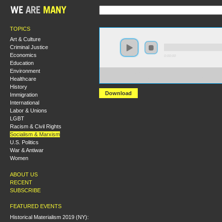
TOPICS
Art & Culture
Criminal Justice
Economics
0:00:00
Education
Environment
https://s3-us-west-2.amazonaws.com/socialism2012/S20
Healthcare
+What+Kind+of+Party+Do+We+Need+to+Build+-+Sha
History
Download
Immigration
International
Labor & Unions
LGBT
Racism & Civil Rights
Socialism & Marxism
U.S. Politics
War & Antiwar
Women
ABOUT US
RECENT
SUBSCRIBE
FEATURED EVENTS
Historical Materialism 2019 (NY):