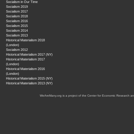
Socialism in Our Time
Socialism 2019
Socialism 2017
Socialism 2018
Socialism 2016
Socialism 2015
Socialism 2014
Socialism 2013
Historical Materialism 2018
(London)
Socialism 2012
Historical Materialism 2017 (NY)
Historical Materialism 2017
(London)
Historical Materialism 2016
(London)
Historical Materialism 2015 (NY)
Historical Materialism 2013 (NY)
WeAreMany.org is a project of the Center for Economic Research an