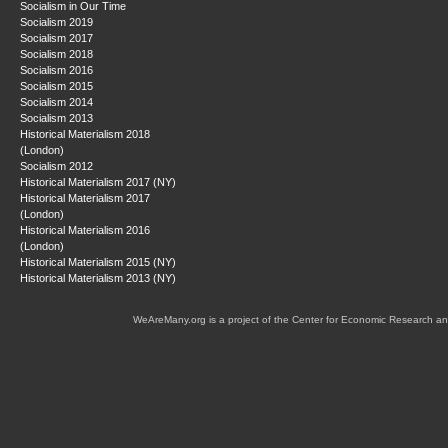
Socialism in Our Time
Socialism 2019
Socialism 2017
Socialism 2018
Socialism 2016
Socialism 2015
Socialism 2014
Socialism 2013
Historical Materialism 2018
(London)
Socialism 2012
Historical Materialism 2017 (NY)
Historical Materialism 2017
(London)
Historical Materialism 2016
(London)
Historical Materialism 2015 (NY)
Historical Materialism 2013 (NY)
WeAreMany.org is a project of the Center for Economic Research an