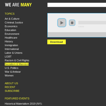
TOPICS
Art & Culture
Criminal Justice
Economics
0:00:00
Education
Environment
https://s3.amazonaws.com/socialism2015/S15+-+Leon+T
Healthcare
History
Download
Immigration
International
Labor & Unions
LGBT
Racism & Civil Rights
Socialism & Marxism
U.S. Politics
War & Antiwar
Women
ABOUT US
RECENT
SUBSCRIBE
FEATURED EVENTS
Historical Materialism 2019 (NY):