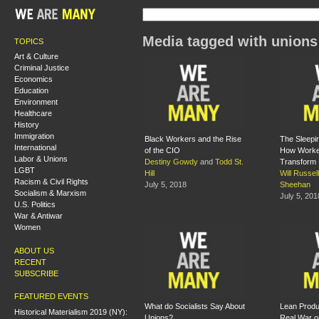
Media tagged with unions
TOPICS
Art & Culture
Criminal Justice
Economics
Education
Environment
Healthcare
History
Immigration
Black Workers and the Rise
The Sleepi
International
of the CIO
How Worke
Labor & Unions
Destiny Gowdy
and
Todd St.
Transform 
LGBT
Hill
Will Russell
Racism & Civil Rights
July 5, 2018
Sheehan
Socialism & Marxism
July 5, 201
U.S. Politics
War & Antiwar
Women
ABOUT US
RECENT
SUBSCRIBE
FEATURED EVENTS
What do Socialists Say About
Lean Produc
Historical Materialism 2019 (NY):
Unions?
Real War o