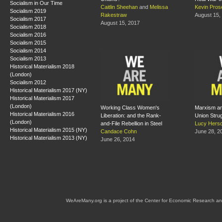
Socialism in Our Time
Caitlin Sheehan
and
Melissa
Kevin Pros
Socialism 2019
Rakestraw
August 15,
Socialism 2017
August 15, 2017
Socialism 2018
Socialism 2016
Socialism 2015
Socialism 2014
Socialism 2013
Historical Materialism 2018
(London)
Socialism 2012
Historical Materialism 2017 (NY)
Historical Materialism 2017
(London)
Working Class Women's
Marxism an
Historical Materialism 2016
Liberation: and the Rank-
Union Stru
(London)
and-File Rebellion in Steel
Lucy Hersc
Historical Materialism 2015 (NY)
Candace Cohn
June 28, 2
Historical Materialism 2013 (NY)
June 26, 2014
WeAreMany.org is a project of the Center for Economic Research an