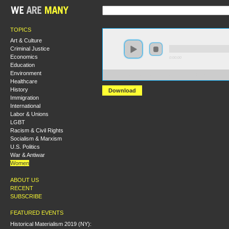
TOPICS
Art & Culture
Criminal Justice
Economics
0:00:00
Education
Environment
https://s3.amazonaws.com/S2014/S2014+-+Working+C
Healthcare
History
Download
Immigration
International
Labor & Unions
LGBT
Racism & Civil Rights
Socialism & Marxism
U.S. Politics
War & Antiwar
Women
ABOUT US
RECENT
SUBSCRIBE
FEATURED EVENTS
Historical Materialism 2019 (NY):