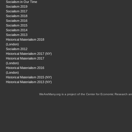
Socialism in Our Time
Socialism 2019
Socialism 2017
Socialism 2018
Socialism 2016
Socialism 2015
Socialism 2014
Socialism 2013
Historical Materialism 2018
(London)
Socialism 2012
Historical Materialism 2017 (NY)
Historical Materialism 2017
(London)
Historical Materialism 2016
(London)
Historical Materialism 2015 (NY)
Historical Materialism 2013 (NY)
WeAreMany.org is a project of the Center for Economic Research an