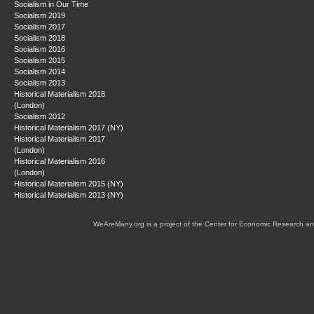
Socialism in Our Time
Socialism 2019
Socialism 2017
Socialism 2018
Socialism 2016
Socialism 2015
Socialism 2014
Socialism 2013
Historical Materialism 2018
(London)
Socialism 2012
Historical Materialism 2017 (NY)
Historical Materialism 2017
(London)
Historical Materialism 2016
(London)
Historical Materialism 2015 (NY)
Historical Materialism 2013 (NY)
WeAreMany.org is a project of the Center for Economic Research an