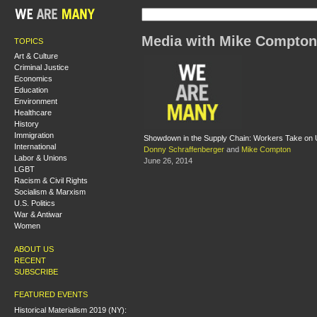
Media with Mike Compton
TOPICS
Art & Culture
Criminal Justice
Economics
Education
Environment
Healthcare
History
Immigration
Showdown in the Supply Chain: Workers Take on
International
Donny Schraffenberger
and
Mike Compton
Labor & Unions
June 26, 2014
LGBT
Racism & Civil Rights
Socialism & Marxism
U.S. Politics
War & Antiwar
Women
ABOUT US
RECENT
SUBSCRIBE
FEATURED EVENTS
Historical Materialism 2019 (NY):