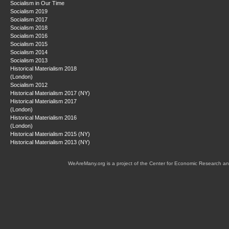
Socialism in Our Time
Socialism 2019
Socialism 2017
Socialism 2018
Socialism 2016
Socialism 2015
Socialism 2014
Socialism 2013
Historical Materialism 2018
(London)
Socialism 2012
Historical Materialism 2017 (NY)
Historical Materialism 2017
(London)
Historical Materialism 2016
(London)
Historical Materialism 2015 (NY)
Historical Materialism 2013 (NY)
WeAreMany.org is a project of the Center for Economic Research an