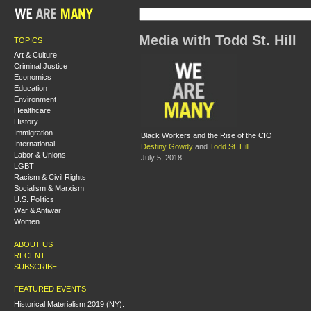
Media with Todd St. Hill
TOPICS
Art & Culture
Criminal Justice
Economics
Education
Environment
Healthcare
History
Immigration
Black Workers and the Rise of the CIO
International
Destiny Gowdy
and
Todd St. Hill
Labor & Unions
July 5, 2018
LGBT
Racism & Civil Rights
Socialism & Marxism
U.S. Politics
War & Antiwar
Women
ABOUT US
RECENT
SUBSCRIBE
FEATURED EVENTS
Historical Materialism 2019 (NY):