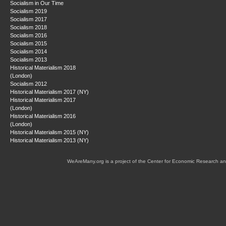
Socialism in Our Time
Socialism 2019
Socialism 2017
Socialism 2018
Socialism 2016
Socialism 2015
Socialism 2014
Socialism 2013
Historical Materialism 2018
(London)
Socialism 2012
Historical Materialism 2017 (NY)
Historical Materialism 2017
(London)
Historical Materialism 2016
(London)
Historical Materialism 2015 (NY)
Historical Materialism 2013 (NY)
WeAreMany.org is a project of the Center for Economic Research an