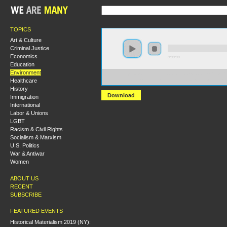
TOPICS
Art & Culture
Criminal Justice
Economics
0:00:00
Education
Environment
https://s3-us-west-2.amazonaws.com/socialism2017/S20
Healthcare
+Environmental+Racism+and+the+Origins+of+the+En
History
Download
Immigration
International
Labor & Unions
LGBT
Racism & Civil Rights
Socialism & Marxism
U.S. Politics
War & Antiwar
Women
ABOUT US
RECENT
SUBSCRIBE
FEATURED EVENTS
Historical Materialism 2019 (NY):