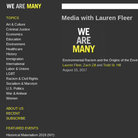
Media with Lauren Fleer
TOPICS
Art & Culture
Criminal Justice
Economics
Education
Environment
Healthcare
History
Immigration
Environmental Racism and the Origins of the Env
International
Lauren Fleer
,
Zach Zill
and
Todd St. Hill
Labor & Unions
August 15, 2017
LGBT
Racism & Civil Rights
Socialism & Marxism
U.S. Politics
War & Antiwar
Women
ABOUT US
RECENT
SUBSCRIBE
FEATURED EVENTS
Historical Materialism 2019 (NY):