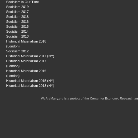
Socialism in Our Time
Socialism 2019
Socialism 2017
Socialism 2018
Socialism 2016
Socialism 2015
Socialism 2014
Socialism 2013
Historical Materialism 2018
(London)
Socialism 2012
Historical Materialism 2017 (NY)
Historical Materialism 2017
(London)
Historical Materialism 2016
(London)
Historical Materialism 2015 (NY)
Historical Materialism 2013 (NY)
WeAreMany.org is a project of the Center for Economic Research an