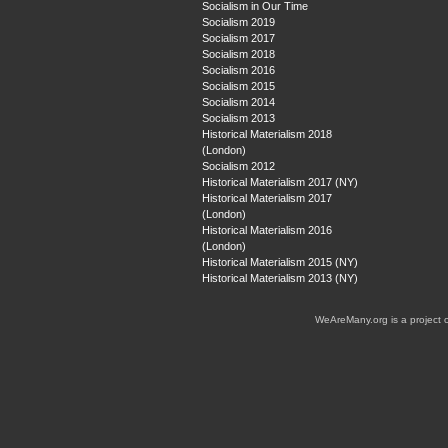
Socialism in Our Time
Socialism 2019
Socialism 2017
Socialism 2018
Socialism 2016
Socialism 2015
Socialism 2014
Socialism 2013
Historical Materialism 2018
(London)
Socialism 2012
Historical Materialism 2017 (NY)
Historical Materialism 2017
(London)
Historical Materialism 2016
(London)
Historical Materialism 2015 (NY)
Historical Materialism 2013 (NY)
WeAreMany.org is a project 