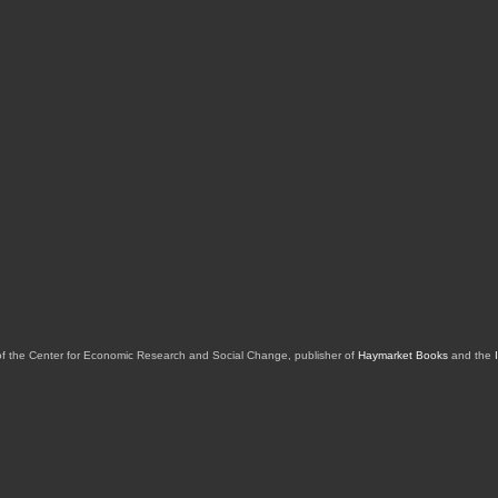
of the Center for Economic Research and Social Change, publisher of
Haymarket Books
and the