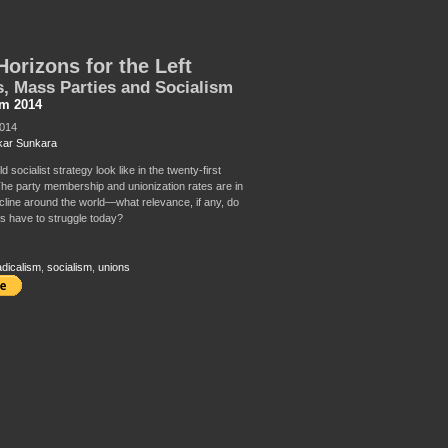
orizons for the Left
, Mass Parties and Socialism
sm 2014
2014
ar Sunkara
 socialist strategy look like in the twenty-first
he party membership and unionization rates are in
cline around the world—what relevance, if any, do
s have to struggle today?
adicalism
,
socialism
,
unions