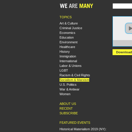
TOPICS
Art & Culture
Criminal Justice
Economics
Education
Environment
https:
Healthcare
History
Download
Immigration
International
Labor & Unions
LGBT
Racism & Civil Rights
Socialism & Marxism
U.S. Politics
War & Antiwar
Women
ABOUT US
RECENT
SUBSCRIBE
FEATURED EVENTS
Historical Materialism 2019 (NY):