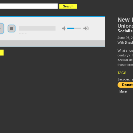
New H
Unions
Sociali
0:00:00
June 26, 
With
Bhask
//s3.amazonaws.com/S2014/S2014+-+New+Horizons+for+the+Left.mp3
What should
century? T
secular de
these form
TAGS
Jacobin
,
r
|
More