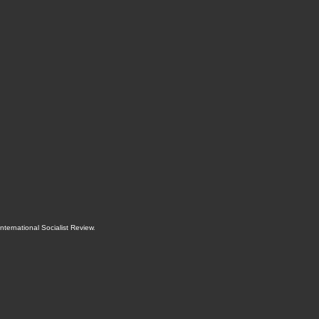
International Socialist Review
.