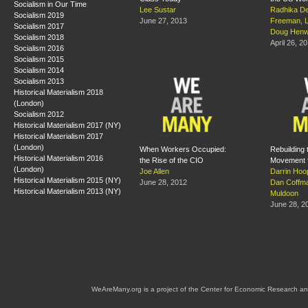
Socialism in Our Time
Lee Sustar
Radhika De
Socialism 2019
June 27, 2013
Freeman
,
Socialism 2017
Doug Hen
Socialism 2018
April 26, 2
Socialism 2016
Socialism 2015
Socialism 2014
Socialism 2013
Historical Materialism 2018
(London)
Socialism 2012
Historical Materialism 2017 (NY)
Historical Materialism 2017
(London)
When Workers Occupied:
Rebuilding 
Historical Materialism 2016
the Rise of the CIO
Movement 
(London)
Joe Allen
Darrin Hoo
Historical Materialism 2015 (NY)
June 28, 2012
Dan Coffm
Historical Materialism 2013 (NY)
Muldoon
June 28, 2
WeAreMany.org is a project of the Center for Economic Research an