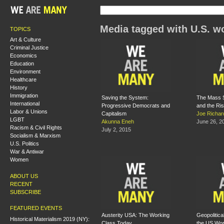
Media tagged with U.S. w
TOPICS
Art & Culture
Criminal Justice
Economics
Education
Environment
Healthcare
History
Immigration
Saving the System:
The Mass S
International
Progressive Democrats and
and the Ris
Labor & Unions
Capitalism
Joe Richar
LGBT
Akunna Eneh
June 26, 2
Racism & Civil Rights
July 2, 2015
Socialism & Marxism
U.S. Politics
War & Antiwar
Women
ABOUT US
RECENT
SUBSCRIBE
FEATURED EVENTS
Austerity USA: The Working
Geopolitic
Historical Materialism 2019 (NY):
Class Today
the US Wor