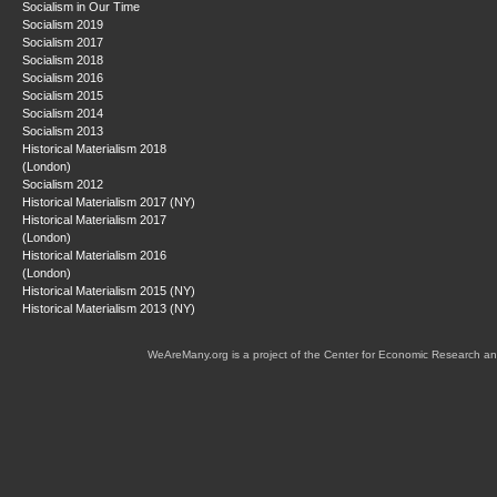
Socialism in Our Time
Socialism 2019
Socialism 2017
Socialism 2018
Socialism 2016
Socialism 2015
Socialism 2014
Socialism 2013
Historical Materialism 2018
(London)
Socialism 2012
Historical Materialism 2017 (NY)
Historical Materialism 2017
(London)
Historical Materialism 2016
(London)
Historical Materialism 2015 (NY)
Historical Materialism 2013 (NY)
WeAreMany.org is a project of the Center for Economic Research an