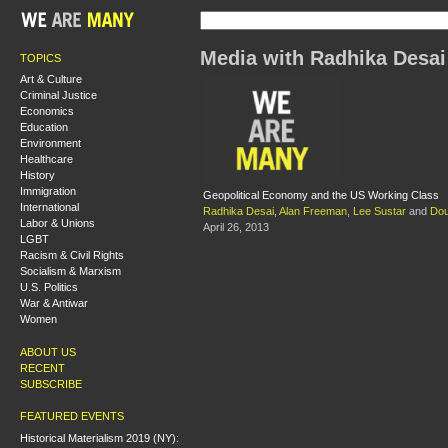
Media with Radhika Desai
TOPICS
Art & Culture
Criminal Justice
Economics
Education
Environment
Healthcare
History
Immigration
Geopolitical Economy and the US Working Class
International
Radhika Desai
,
Alan Freeman
,
Lee Sustar
and
Do
Labor & Unions
April 26, 2013
LGBT
Racism & Civil Rights
Socialism & Marxism
U.S. Politics
War & Antiwar
Women
ABOUT US
RECENT
SUBSCRIBE
FEATURED EVENTS
Historical Materialism 2019 (NY):