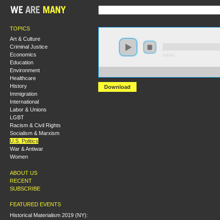
TOPICS
Art & Culture
Criminal Justice
Economics
0:00:00
Education
Environment
https://s3.amazonaws.com/S2013/S2013+-+Austerity+
Healthcare
History
Download
Immigration
International
Labor & Unions
LGBT
Racism & Civil Rights
Socialism & Marxism
U.S. Politics
War & Antiwar
Women
ABOUT US
RECENT
SUBSCRIBE
FEATURED EVENTS
Historical Materialism 2019 (NY):