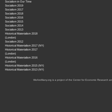
Socialism in Our Time
Socialism 2019
Socialism 2017
Socialism 2018
Socialism 2016
Socialism 2015
Socialism 2014
Socialism 2013
Historical Materialism 2018
(London)
Socialism 2012
Historical Materialism 2017 (NY)
Historical Materialism 2017
(London)
Historical Materialism 2016
(London)
Historical Materialism 2015 (NY)
Historical Materialism 2013 (NY)
WeAreMany.org is a project of the Center for Economic Research an