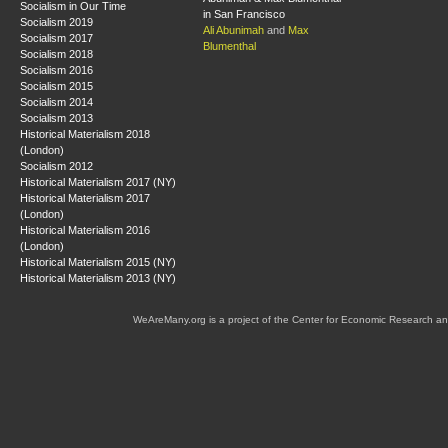
Socialism in Our Time
in San Francisco
Socialism 2019
Ali Abunimah
and
Max
Socialism 2017
Blumenthal
Socialism 2018
Socialism 2016
Socialism 2015
Socialism 2014
Socialism 2013
Historical Materialism 2018
(London)
Socialism 2012
Historical Materialism 2017 (NY)
Historical Materialism 2017
(London)
Historical Materialism 2016
(London)
Historical Materialism 2015 (NY)
Historical Materialism 2013 (NY)
WeAreMany.org is a project of the Center for Economic Research an