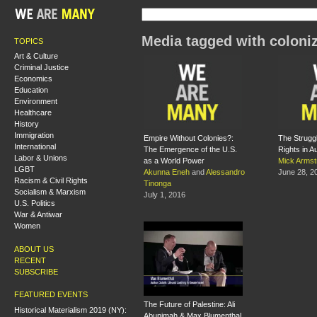
Media tagged with coloni
TOPICS
Art & Culture
Criminal Justice
Economics
Education
Environment
Healthcare
History
Immigration
Empire Without Colonies?:
The Struggl
International
The Emergence of the U.S.
Rights in Au
Labor & Unions
as a World Power
Mick Armst
LGBT
Akunna Eneh
and
Alessandro
June 28, 2
Racism & Civil Rights
Tinonga
Socialism & Marxism
July 1, 2016
U.S. Politics
War & Antiwar
Women
ABOUT US
RECENT
SUBSCRIBE
FEATURED EVENTS
The Future of Palestine: Ali
Historical Materialism 2019 (NY):
Abunimah & Max Blumenthal