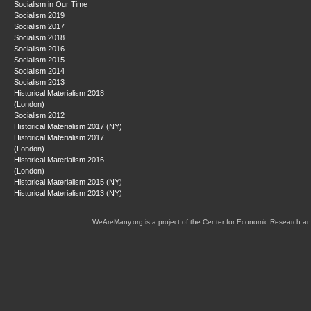
Socialism in Our Time
Socialism 2019
Socialism 2017
Socialism 2018
Socialism 2016
Socialism 2015
Socialism 2014
Socialism 2013
Historical Materialism 2018
(London)
Socialism 2012
Historical Materialism 2017 (NY)
Historical Materialism 2017
(London)
Historical Materialism 2016
(London)
Historical Materialism 2015 (NY)
Historical Materialism 2013 (NY)
WeAreMany.org is a project of the Center for Economic Research an