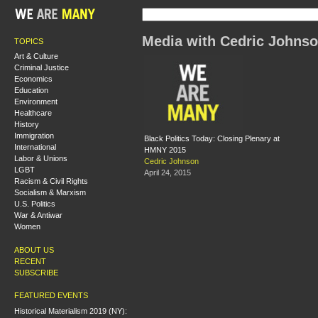
Media with Cedric Johns
TOPICS
Art & Culture
Criminal Justice
Economics
Education
Environment
Healthcare
History
Immigration
Black Politics Today: Closing Plenary at
International
HMNY 2015
Labor & Unions
Cedric Johnson
LGBT
April 24, 2015
Racism & Civil Rights
Socialism & Marxism
U.S. Politics
War & Antiwar
Women
ABOUT US
RECENT
SUBSCRIBE
FEATURED EVENTS
Historical Materialism 2019 (NY):