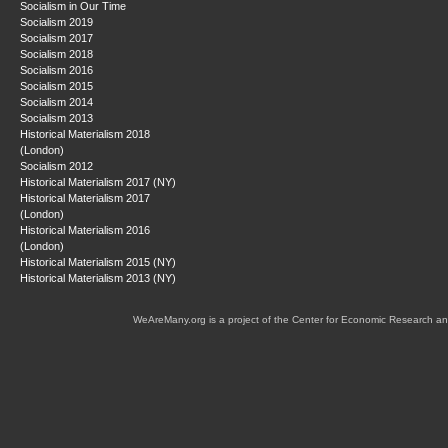
Socialism in Our Time
Socialism 2019
Socialism 2017
Socialism 2018
Socialism 2016
Socialism 2015
Socialism 2014
Socialism 2013
Historical Materialism 2018
(London)
Socialism 2012
Historical Materialism 2017 (NY)
Historical Materialism 2017
(London)
Historical Materialism 2016
(London)
Historical Materialism 2015 (NY)
Historical Materialism 2013 (NY)
WeAreMany.org is a project of the Center for Economic Research an