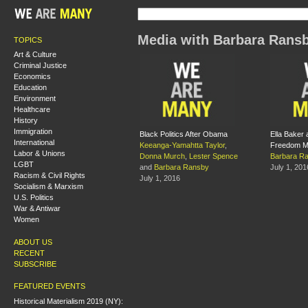
Media with Barbara Rans
TOPICS
Art & Culture
Criminal Justice
Economics
Education
Environment
Healthcare
History
Immigration
Black Politics After Obama
Ella Baker 
International
Keeanga-Yamahtta Taylor
,
Freedom 
Labor & Unions
Donna Murch
,
Lester Spence
Barbara R
LGBT
and
Barbara Ransby
July 1, 201
Racism & Civil Rights
July 1, 2016
Socialism & Marxism
U.S. Politics
War & Antiwar
Women
ABOUT US
RECENT
SUBSCRIBE
FEATURED EVENTS
Historical Materialism 2019 (NY):