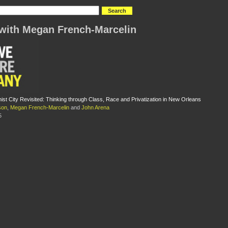
with Megan French-Marcelin
st City Revisited: Thinking through Class, Race and Privatization in New Orleans
son
,
Megan French-Marcelin
and
John Arena
5