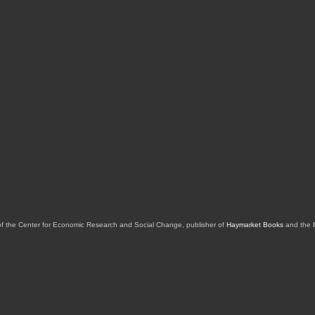
of the Center for Economic Research and Social Change, publisher of
Haymarket Books
and the