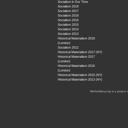
Socialism in Our Time
Socialism 2019
Socialism 2017
Socialism 2018
Socialism 2016
Socialism 2015
Socialism 2014
Socialism 2013
Historical Materialism 2018
(London)
Socialism 2012
Historical Materialism 2017 (NY)
Historical Materialism 2017
(London)
Historical Materialism 2016
(London)
Historical Materialism 2015 (NY)
Historical Materialism 2013 (NY)
WeAreMany.org is a project 