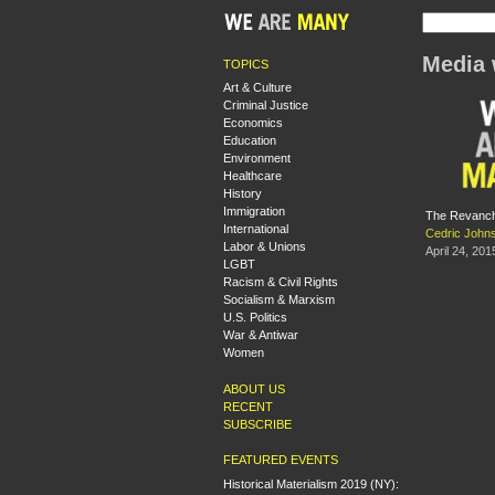
Media 
TOPICS
Art & Culture
Criminal Justice
Economics
Education
Environment
Healthcare
History
Immigration
The Revanchi
International
Cedric John
Labor & Unions
April 24, 201
LGBT
Racism & Civil Rights
Socialism & Marxism
U.S. Politics
War & Antiwar
Women
ABOUT US
RECENT
SUBSCRIBE
FEATURED EVENTS
Historical Materialism 2019 (NY):