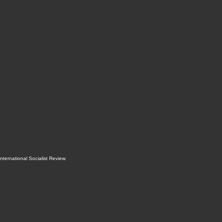
International Socialist Review
.