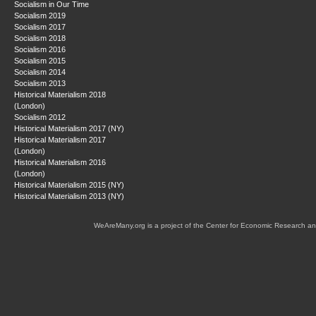
Socialism in Our Time
Socialism 2019
Socialism 2017
Socialism 2018
Socialism 2016
Socialism 2015
Socialism 2014
Socialism 2013
Historical Materialism 2018
(London)
Socialism 2012
Historical Materialism 2017 (NY)
Historical Materialism 2017
(London)
Historical Materialism 2016
(London)
Historical Materialism 2015 (NY)
Historical Materialism 2013 (NY)
WeAreMany.org is a project of the Center for Economic Research an