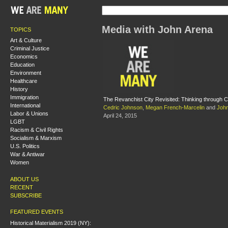
Media with John Arena
TOPICS
Art & Culture
Criminal Justice
Economics
Education
Environment
Healthcare
History
Immigration
The Revanchist City Revisited: Thinking through C
International
Cedric Johnson
,
Megan French-Marcelin
and
John
Labor & Unions
April 24, 2015
LGBT
Racism & Civil Rights
Socialism & Marxism
U.S. Politics
War & Antiwar
Women
ABOUT US
RECENT
SUBSCRIBE
FEATURED EVENTS
Historical Materialism 2019 (NY):