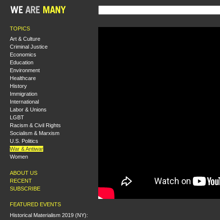
TOPICS
Art & Culture
Criminal Justice
Economics
Education
Environment
Healthcare
History
Immigration
International
Labor & Unions
LGBT
Racism & Civil Rights
Socialism & Marxism
U.S. Politics
War & Antiwar
Women
ABOUT US
RECENT
SUBSCRIBE
FEATURED EVENTS
Historical Materialism 2019 (NY):