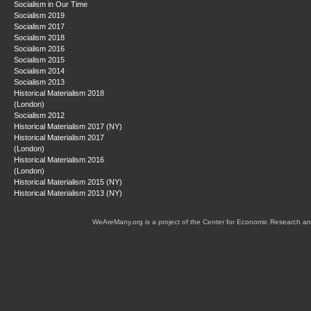
Socialism in Our Time
Socialism 2019
Socialism 2017
Socialism 2018
Socialism 2016
Socialism 2015
Socialism 2014
Socialism 2013
Historical Materialism 2018
(London)
Socialism 2012
Historical Materialism 2017 (NY)
Historical Materialism 2017
(London)
Historical Materialism 2016
(London)
Historical Materialism 2015 (NY)
Historical Materialism 2013 (NY)
WeAreMany.org is a project of the Center for Economic Research an