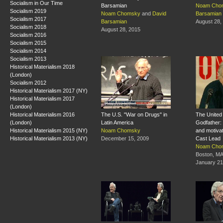
Socialism in Our Time
Barsamian
Noam Cho
Socialism 2019
Noam Chomsky
and
David
Barsamian
Socialism 2017
Barsamian
August 28,
Socialism 2018
August 28, 2015
Socialism 2016
Socialism 2015
Socialism 2014
Socialism 2013
Historical Materialism 2018
(London)
Socialism 2012
Historical Materialism 2017 (NY)
Historical Materialism 2017
(London)
Historical Materialism 2016
The U.S. "War on Drugs" in
The United 
(London)
Latin America
Godfather: 
Historical Materialism 2015 (NY)
Noam Chomsky
and motivat
Historical Materialism 2013 (NY)
December 15, 2009
Cast Lead
Noam Cho
Boston, M
January 21