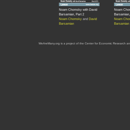
Noam Chomsky with David
Noam Chom
Barsamian, Part 2
Barsamian,
Noam Chomsky
and
David
Noam Cho
Barsamian
Barsamian
WeAreMany.org is a project of the Center for Economic Research an