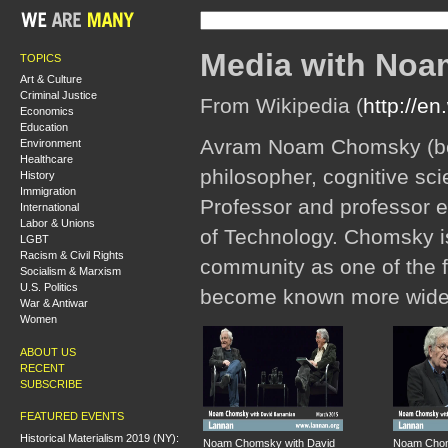
Media with No
TOPICS
Art & Culture
Criminal Justice
From Wikipedia (
http://e
Economics
Education
Avram Noam Chomsky (bor
Environment
Healthcare
philosopher, cognitive scien
History
Immigration
Professor and professor em
International
Labor & Unions
of Technology. Chomsky is
LGBT
Racism & Civil Rights
community as one of the f
Socialism & Marxism
U.S. Politics
become known more widely 
War & Antiwar
Women
ABOUT US
RECENT
SUBSCRIBE
FEATURED EVENTS
Historical Materialism 2019 (NY):
Noam Chomsky with David
Noam Chom