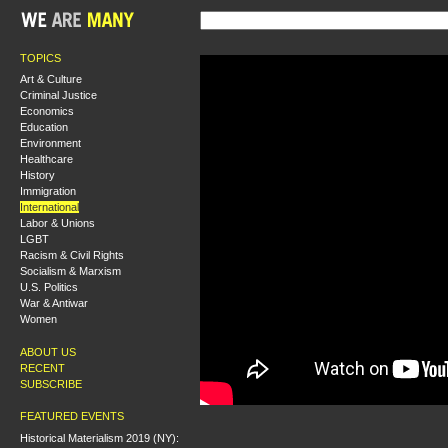
TOPICS
Art & Culture
Criminal Justice
Economics
Education
Environment
Healthcare
History
Immigration
International
Labor & Unions
LGBT
Racism & Civil Rights
Socialism & Marxism
U.S. Politics
War & Antiwar
Women
ABOUT US
RECENT
SUBSCRIBE
FEATURED EVENTS
Historical Materialism 2019 (NY):