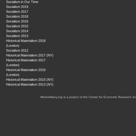
Socialism in Our Time
Socialism 2019
Socialism 2017
Socialism 2018
Socialism 2016
Socialism 2015
Socialism 2014
Socialism 2013
Historical Materialism 2018
(London)
Socialism 2012
Historical Materialism 2017 (NY)
Historical Materialism 2017
(London)
Historical Materialism 2016
(London)
Historical Materialism 2015 (NY)
Historical Materialism 2013 (NY)
WeAreMany.org is a project of the Center for Economic Research an