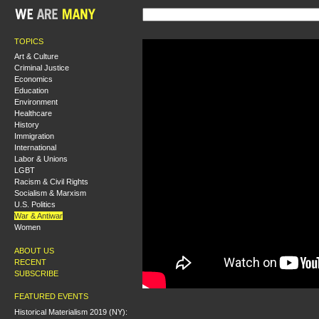
TOPICS
Art & Culture
Criminal Justice
Economics
Education
Environment
Healthcare
History
Immigration
International
Labor & Unions
LGBT
Racism & Civil Rights
Socialism & Marxism
U.S. Politics
War & Antiwar
Women
ABOUT US
RECENT
SUBSCRIBE
FEATURED EVENTS
Historical Materialism 2019 (NY):