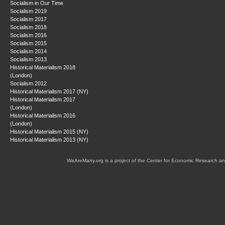
Socialism in Our Time
Socialism 2019
Socialism 2017
Socialism 2018
Socialism 2016
Socialism 2015
Socialism 2014
Socialism 2013
Historical Materialism 2018
(London)
Socialism 2012
Historical Materialism 2017 (NY)
Historical Materialism 2017
(London)
Historical Materialism 2016
(London)
Historical Materialism 2015 (NY)
Historical Materialism 2013 (NY)
WeAreMany.org is a project of the Center for Economic Research an