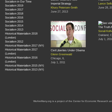
Socialism in Our Time
Imperial Strategy
Lance Self
Socialism 2019
Khury Petersen-Smith
June 28, 2
Socialism 2017
June 27, 2013
Socialism 2018
Socialism 2016
Socialism 2015
Socialism 2014
The Truth 
Socialism 2013
Sonali Kolh
Historical Materialism 2018
Oakland, 
(London)
July 1, 201
Socialism 2012
Historical Materialism 2017 (NY)
Historical Materialism 2017
Civil Liberties Under Obama
(London)
Glenn Greenwald
Historical Materialism 2016
Chicago, IL
(London)
July 1, 2011
Historical Materialism 2015 (NY)
Historical Materialism 2013 (NY)
WeAreMany.org is a project of the Center for Economic Research an