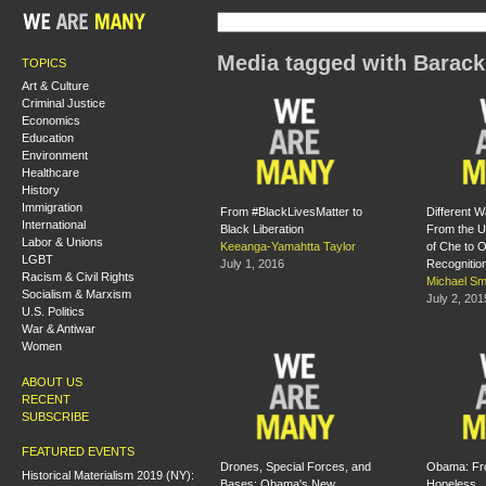
Media tagged with Barac
TOPICS
Art & Culture
Criminal Justice
Economics
Education
Environment
Healthcare
History
Immigration
From #BlackLivesMatter to
Different W
International
Black Liberation
From the U
Labor & Unions
Keeanga-Yamahtta Taylor
of Che to 
LGBT
July 1, 2016
Recognitio
Racism & Civil Rights
Michael Sm
Socialism & Marxism
July 2, 201
U.S. Politics
War & Antiwar
Women
ABOUT US
RECENT
SUBSCRIBE
FEATURED EVENTS
Drones, Special Forces, and
Obama: Fr
Historical Materialism 2019 (NY):
Bases: Obama's New
Hopeless