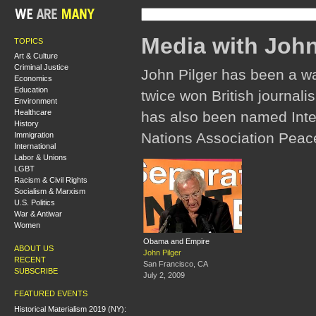
Media with John
TOPICS
Art & Culture
Criminal Justice
John Pilger has been a w
Economics
Education
twice won British journali
Environment
Healthcare
has also been named Inter
History
Nations Association Peac
Immigration
International
Labor & Unions
LGBT
Racism & Civil Rights
Socialism & Marxism
U.S. Politics
War & Antiwar
Women
Obama and Empire
ABOUT US
John Pilger
RECENT
San Francisco, CA
SUBSCRIBE
July 2, 2009
FEATURED EVENTS
Historical Materialism 2019 (NY):