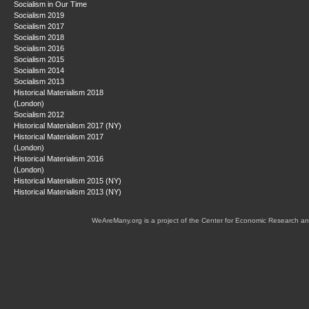
Socialism in Our Time
Socialism 2019
Socialism 2017
Socialism 2018
Socialism 2016
Socialism 2015
Socialism 2014
Socialism 2013
Historical Materialism 2018
(London)
Socialism 2012
Historical Materialism 2017 (NY)
Historical Materialism 2017
(London)
Historical Materialism 2016
(London)
Historical Materialism 2015 (NY)
Historical Materialism 2013 (NY)
WeAreMany.org is a project of the Center for Economic Research an