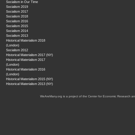
Socialism in Our Time
Socialism 2019
Socialism 2017
Socialism 2018
Socialism 2016
Socialism 2015
Socialism 2014
Socialism 2013
Historical Materialism 2018
(London)
Socialism 2012
Historical Materialism 2017 (NY)
Historical Materialism 2017
(London)
Historical Materialism 2016
(London)
Historical Materialism 2015 (NY)
Historical Materialism 2013 (NY)
WeAreMany.org is a project of the Center for Economic Research an