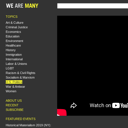
TOPICS
Art & Culture
Criminal Justice
Economics
Education
Environment
Healthcare
History
Immigration
International
Labor & Unions
LGBT
Racism & Civil Rights
Socialism & Marxism
U.S. Politics
War & Antiwar
Women
ABOUT US
RECENT
SUBSCRIBE
FEATURED EVENTS
Historical Materialism 2019 (NY):