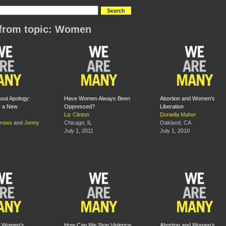
from topic: Women
hout Apology:
Have Women Always Been
Abortion and Women's
r a New
Oppressed?
Liberation
Liz Clinton
Doniella Maher
rrows
and
Jenny
Chicago, IL
Oakland, CA
July 1, 2011
July 1, 2010
f Women's
How Can We Stop Violence
Abortion and Women’s