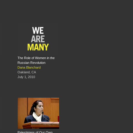
The Role of Women in the
Russian Revolution
Dana Blanchard
Oakland, CA
July 1, 2010
Palestinians of Our Own