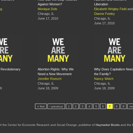
Against Women?
Liberation
ng
Monique Dols
Elizabeth Wrigley Field
and
Chicago, IL
Dianne Feeley
June 17, 2010
Chicago, IL
June 17, 2010
: Revolutionary
Abortion Rights: Why We
Why Does Capitalism Nee
Need a New Movement
the Family?
Jennifer Roesch
Nancy Welch
Chicago, IL
Chicago, IL
09
June 18, 2009
June 18, 2009
« first
‹ previous
1
2
3
4
5
6
7
8
9
ne
of the Center for Economic Research and Social Change, publisher of
Haymarket Books
and the