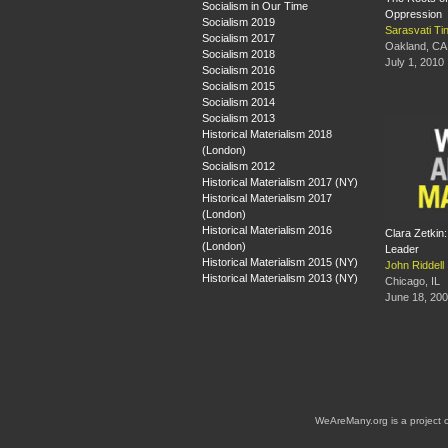
Socialism in Our Time
Oppression
Socialism 2019
Sarasvati Ti
Socialism 2017
Oakland, CA
Socialism 2018
July 1, 2010
Socialism 2016
Socialism 2015
Socialism 2014
Socialism 2013
Historical Materialism 2018
(London)
Socialism 2012
Historical Materialism 2017 (NY)
Historical Materialism 2017
(London)
Historical Materialism 2016
Clara Zetkin
(London)
Leader
Historical Materialism 2015 (NY)
John Riddell
Historical Materialism 2013 (NY)
Chicago, IL
June 18, 20
WeAreMany.org is a project 