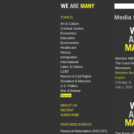
Media 
TOPICS
Art & Culture
Criminal Justice
Economics
Education
Environment
Healthcare
History
Immigration
Abortion Wit
International
The Case fo
Labor & Unions
Movement
LGBT
Madeline Bu
Racism & Civil Rights
Espino
Socialism & Marxism
Chicago, IL
U.S. Politics
July 1, 2011
War & Antiwar
Women
ABOUT US
RECENT
SUBSCRIBE
FEATURED EVENTS
Historical Materialism 2019 (NY):
The Roots o