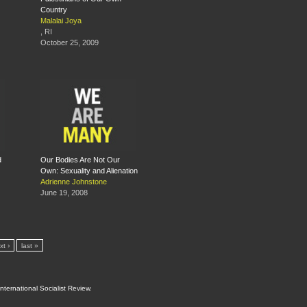
Country
Malalai Joya
, RI
October 25, 2009
d
Our Bodies Are Not Our
Own: Sexuality and Alienation
Adrienne Johnstone
June 19, 2008
xt ›
last »
International Socialist Review
.