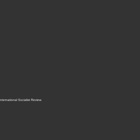
International Socialist Review
.