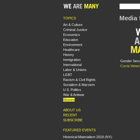
Media 
TOPICS
Art & Culture
Criminal Justice
Economics
Education
Environment
Healthcare
History
Immigration
Gender Sexua
International
Corrie Weter
Labor & Unions
LGBT
Racism & Civil Rights
Socialism & Marxism
U.S. Politics
War & Antiwar
Women
ABOUT US
RECENT
SUBSCRIBE
FEATURED EVENTS
Historical Materialism 2019 (NY):