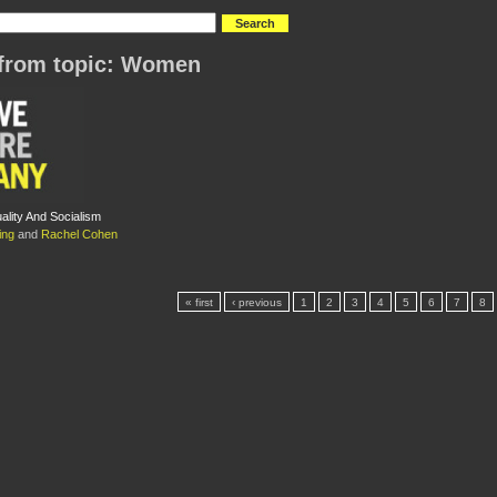
from topic: Women
lity And Socialism
ing
and
Rachel Cohen
« first
‹ previous
1
2
3
4
5
6
7
8