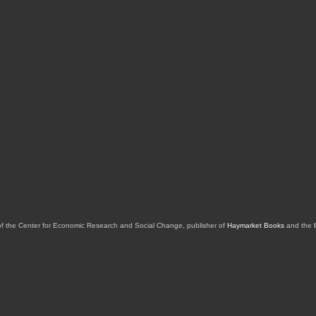
of the Center for Economic Research and Social Change, publisher of
Haymarket Books
and the