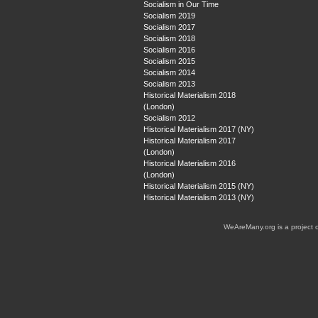
Socialism in Our Time
Socialism 2019
Socialism 2017
Socialism 2018
Socialism 2016
Socialism 2015
Socialism 2014
Socialism 2013
Historical Materialism 2018
(London)
Socialism 2012
Historical Materialism 2017 (NY)
Historical Materialism 2017
(London)
Historical Materialism 2016
(London)
Historical Materialism 2015 (NY)
Historical Materialism 2013 (NY)
WeAreMany.org is a project 