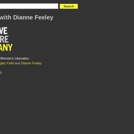
with Dianne Feeley
 Women’s Liberation
gley Field
and
Dianne Feeley
10