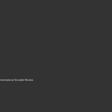
International Socialist Review
.