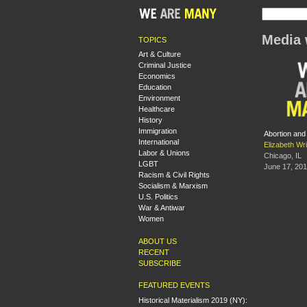
Media 
TOPICS
Art & Culture
Criminal Justice
Economics
Education
Environment
Healthcare
History
Immigration
Abortion and
International
Elizabeth Wri
Labor & Unions
Chicago, IL
LGBT
June 17, 20
Racism & Civil Rights
Socialism & Marxism
U.S. Politics
War & Antiwar
Women
ABOUT US
RECENT
SUBSCRIBE
FEATURED EVENTS
Historical Materialism 2019 (NY):