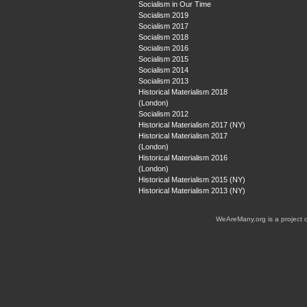
Socialism in Our Time
Socialism 2019
Socialism 2017
Socialism 2018
Socialism 2016
Socialism 2015
Socialism 2014
Socialism 2013
Historical Materialism 2018
(London)
Socialism 2012
Historical Materialism 2017 (NY)
Historical Materialism 2017
(London)
Historical Materialism 2016
(London)
Historical Materialism 2015 (NY)
Historical Materialism 2013 (NY)
WeAreMany.org is a project 