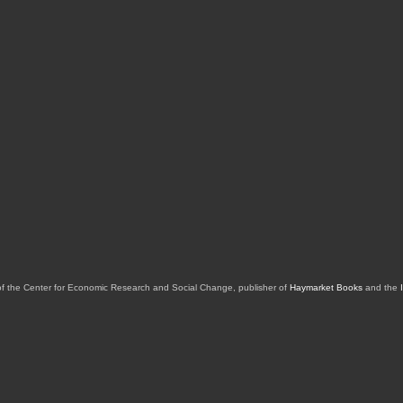
of the Center for Economic Research and Social Change, publisher of
Haymarket Books
and the