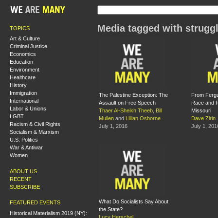
Media tagged with strugg
TOPICS
Art & Culture
Criminal Justice
Economics
Education
Environment
Healthcare
History
Immigration
The Palestine Exception: The
From Fergu
International
Assault on Free Speech
Race and Re
Labor & Unions
Thaer Al-Sheikh Theeb
,
Bill
Missouri
LGBT
Mullen
and
Lillian Osborne
Dave Zirin
Racism & Civil Rights
July 1, 2016
July 1, 201
Socialism & Marxism
U.S. Politics
War & Antiwar
Women
ABOUT US
RECENT
SUBSCRIBE
What Do Socialists Say About
FEATURED EVENTS
the State?
Historical Materialism 2019 (NY):
Lucy Herschel