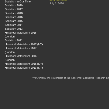
Socialism in Our Time
July 1, 2016
Socialism 2019
Socialism 2017
Socialism 2018
Socialism 2016
Socialism 2015
Socialism 2014
Socialism 2013
Historical Materialism 2018
(London)
Socialism 2012
Historical Materialism 2017 (NY)
Historical Materialism 2017
(London)
Historical Materialism 2016
(London)
Historical Materialism 2015 (NY)
Historical Materialism 2013 (NY)
WeAreMany.org is a project of the Center for Economic Research an