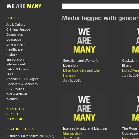
Media tagged with gender
TOPICS
Art & Culture
Criminal Justice
Economics
Education
Environment
Healthcare
History
Immigration
Socialism and Women's
Capitalism
International
Liberation
Binary
Labor & Unions
Lillian Cicerchia
and
Ellie
Lichi D'Ame
LGBT
Hamrick
July 5, 201
Racism & Civil Rights
July 5, 2018
Socialism & Marxism
U.S. Politics
War & Antiwar
Women
ABOUT US
RECENT
SUBSCRIBE
Intersectionality and Marxism
The Roots
FEATURED EVENTS
Sharon Smith
Oppressio
Historical Materialism 2019 (NY):
July 2, 2015
Lauryn Fliz