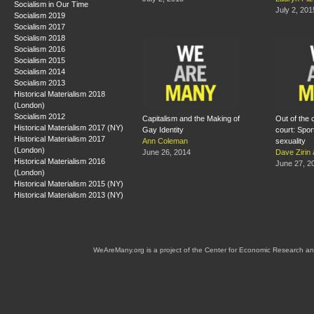
Socialism in Our Time
July 2, 201
Socialism 2019
Socialism 2017
Socialism 2018
Socialism 2016
Socialism 2015
Socialism 2014
Socialism 2013
Historical Materialism 2018
(London)
Socialism 2012
Capitalism and the Making of
Out of the 
Historical Materialism 2017 (NY)
Gay Identity
court: Spor
Historical Materialism 2017
Ann Coleman
sexuality
(London)
June 26, 2014
Dave Zirin
Historical Materialism 2016
June 27, 2
(London)
Historical Materialism 2015 (NY)
Historical Materialism 2013 (NY)
WeAreMany.org is a project of the Center for Economic Research an