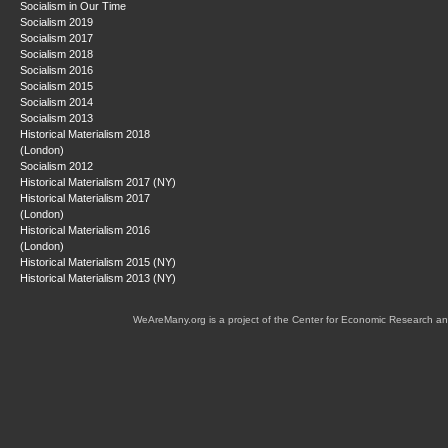
Socialism in Our Time
Socialism 2019
Socialism 2017
Socialism 2018
Socialism 2016
Socialism 2015
Socialism 2014
Socialism 2013
Historical Materialism 2018
(London)
Socialism 2012
Historical Materialism 2017 (NY)
Historical Materialism 2017
(London)
Historical Materialism 2016
(London)
Historical Materialism 2015 (NY)
Historical Materialism 2013 (NY)
WeAreMany.org is a project of the Center for Economic Research an