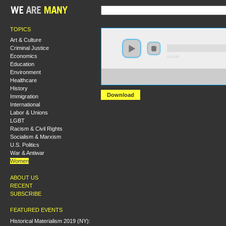
TOPICS
Art & Culture
Criminal Justice
Economics
0:00:00
Education
Environment
https://socialism2018.s3-us-west-2.amazonaws.com:443/
Healthcare
Socialism%20and%20Women%27s%20Liberation.mp3
History
Download
Immigration
International
Labor & Unions
LGBT
Racism & Civil Rights
Socialism & Marxism
U.S. Politics
War & Antiwar
Women
ABOUT US
RECENT
SUBSCRIBE
FEATURED EVENTS
Historical Materialism 2019 (NY):