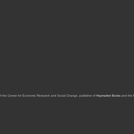
of the Center for Economic Research and Social Change, publisher of
Haymarket Books
and the