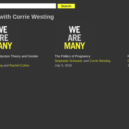
with Corrie Westing
oduction Theory and Gender
The Politics of Pregnancy
Stephanie Schwartz
and
Corrie Westing
ng
and
Rachel Cohen
July 5, 2018
J