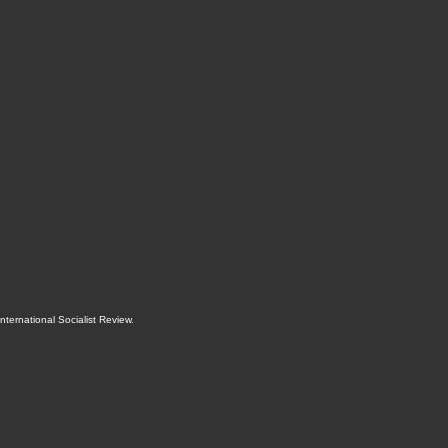
International Socialist Review
.