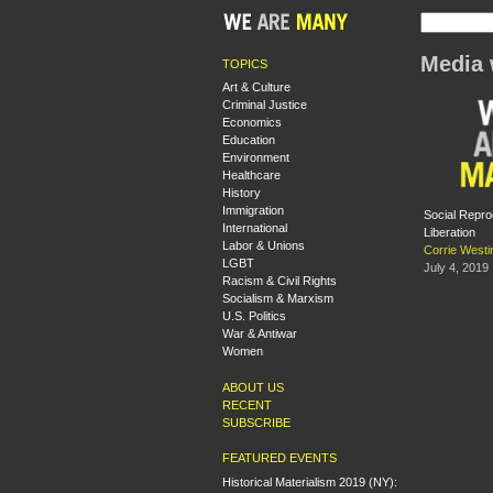
Media 
TOPICS
Art & Culture
Criminal Justice
Economics
Education
Environment
Healthcare
History
Immigration
Social Repr
International
Liberation
Labor & Unions
Corrie Westi
LGBT
July 4, 2019
Racism & Civil Rights
Socialism & Marxism
U.S. Politics
War & Antiwar
Women
ABOUT US
RECENT
SUBSCRIBE
FEATURED EVENTS
Historical Materialism 2019 (NY):