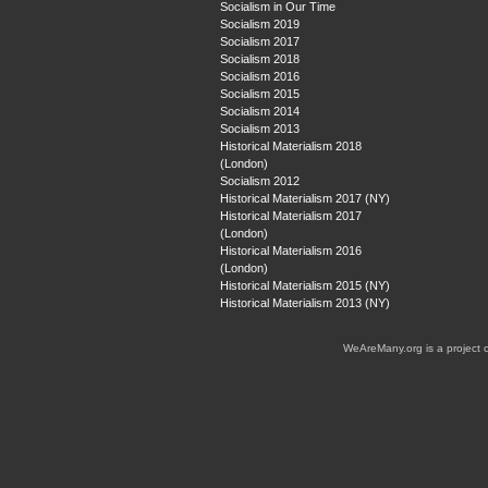
Socialism in Our Time
Socialism 2019
Socialism 2017
Socialism 2018
Socialism 2016
Socialism 2015
Socialism 2014
Socialism 2013
Historical Materialism 2018
(London)
Socialism 2012
Historical Materialism 2017 (NY)
Historical Materialism 2017
(London)
Historical Materialism 2016
(London)
Historical Materialism 2015 (NY)
Historical Materialism 2013 (NY)
WeAreMany.org is a project 