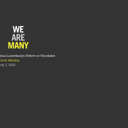
Rosa Luxemburg’s Reform or Revolution
Corrie Westing
uly 2, 2015