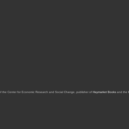
of the Center for Economic Research and Social Change, publisher of
Haymarket Books
and the