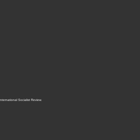
International Socialist Review
.