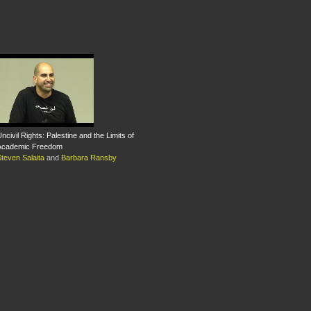
ncivil Rights: Palestine and the Limits of
Academic Freedom
teven Salaita
and
Barbara Ransby