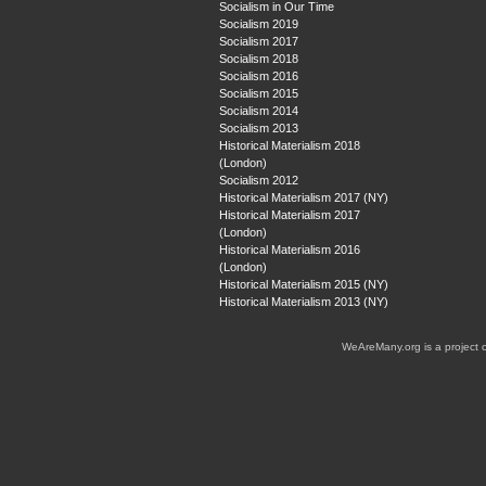
Socialism in Our Time
Socialism 2019
Socialism 2017
Socialism 2018
Socialism 2016
Socialism 2015
Socialism 2014
Socialism 2013
Historical Materialism 2018
(London)
Socialism 2012
Historical Materialism 2017 (NY)
Historical Materialism 2017
(London)
Historical Materialism 2016
(London)
Historical Materialism 2015 (NY)
Historical Materialism 2013 (NY)
WeAreMany.org is a project 