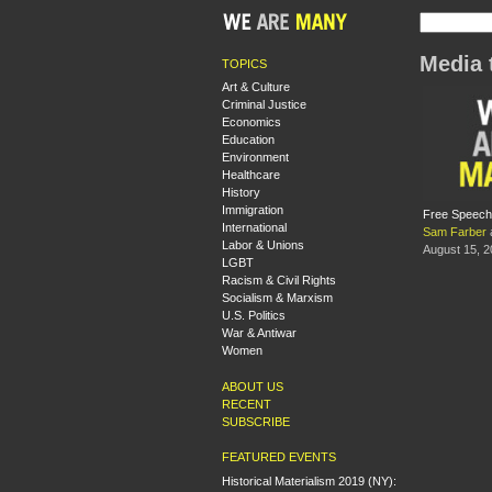
Media 
TOPICS
Art & Culture
Criminal Justice
Economics
Education
Environment
Healthcare
History
Immigration
Free Speech 
International
Sam Farber
Labor & Unions
August 15, 
LGBT
Racism & Civil Rights
Socialism & Marxism
U.S. Politics
War & Antiwar
Women
ABOUT US
RECENT
SUBSCRIBE
FEATURED EVENTS
Historical Materialism 2019 (NY):