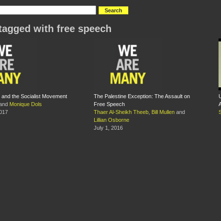
tagged with free speech
and the Socialist Movement
The Palestine Exception: The Assault on
U
and
Monique Dols
Free Speech
2017
Thaer Al-Sheikh Theeb
,
Bill Mullen
and
S
Lillian Osborne
July 1, 2016