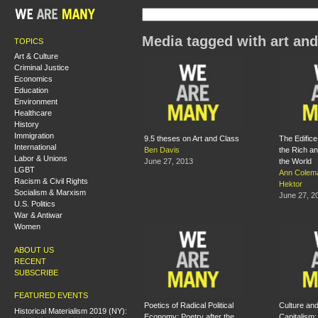
Media tagged with art and
TOPICS
Art & Culture
Criminal Justice
Economics
Education
Environment
Healthcare
History
Immigration
9.5 theses on Art and Class
The Edific
International
Ben Davis
the Rich a
Labor & Unions
June 27, 2013
the World
LGBT
Ann Colem
Racism & Civil Rights
Hektor
Socialism & Marxism
June 27, 2
U.S. Politics
War & Antiwar
Women
ABOUT US
RECENT
SUBSCRIBE
FEATURED EVENTS
Poetics of Radical Political
Culture and
Historical Materialism 2019 (NY):
Economy: Poetry after the
Capitalism: