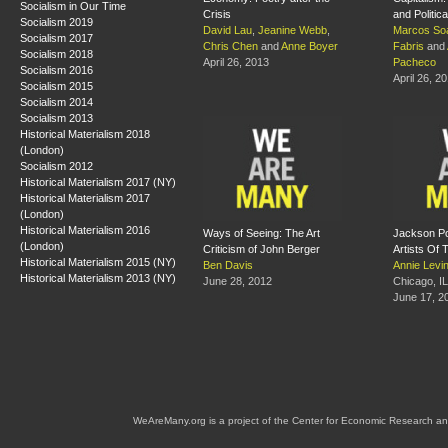
Socialism in Our Time
Crisis
and Politic
Socialism 2019
David Lau
,
Jeanine Webb
,
Marcos So
Socialism 2017
Chris Chen
and
Anne Boyer
Fabris
and
Socialism 2018
April 26, 2013
Pacheco
Socialism 2016
April 26, 2
Socialism 2015
Socialism 2014
Socialism 2013
Historical Materialism 2018
(London)
Socialism 2012
Historical Materialism 2017 (NY)
Historical Materialism 2017
(London)
Historical Materialism 2016
Ways of Seeing: The Art
Jackson Po
(London)
Criticism of John Berger
Artists Of
Historical Materialism 2015 (NY)
Ben Davis
Annie Levi
Historical Materialism 2013 (NY)
June 28, 2012
Chicago, IL
June 17, 2
WeAreMany.org is a project of the Center for Economic Research an