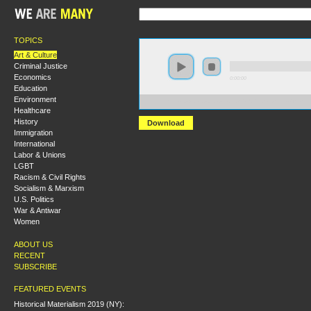
TOPICS
Art & Culture
Criminal Justice
Economics
0:00:00
Education
Environment
https://s3.amazonaws.com/s2010/Catch+a+Fire--The+
Healthcare
History
Download
Immigration
International
Labor & Unions
LGBT
Racism & Civil Rights
Socialism & Marxism
U.S. Politics
War & Antiwar
Women
ABOUT US
RECENT
SUBSCRIBE
FEATURED EVENTS
Historical Materialism 2019 (NY):