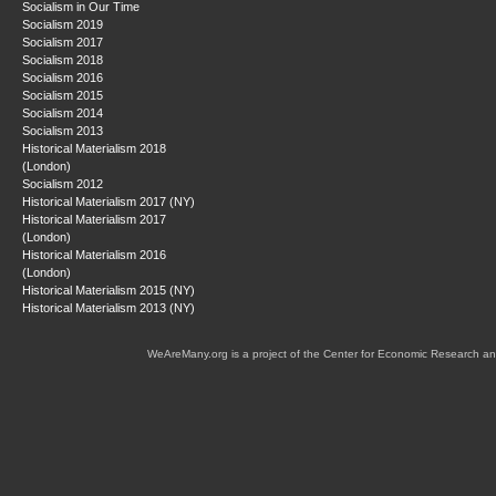
Socialism in Our Time
Socialism 2019
Socialism 2017
Socialism 2018
Socialism 2016
Socialism 2015
Socialism 2014
Socialism 2013
Historical Materialism 2018
(London)
Socialism 2012
Historical Materialism 2017 (NY)
Historical Materialism 2017
(London)
Historical Materialism 2016
(London)
Historical Materialism 2015 (NY)
Historical Materialism 2013 (NY)
WeAreMany.org is a project of the Center for Economic Research an