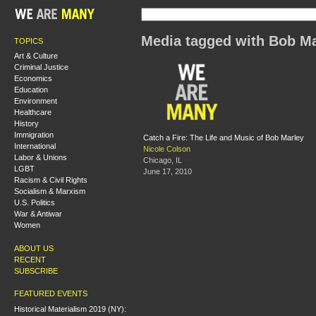
Media tagged with Bob Ma
TOPICS
Art & Culture
Criminal Justice
Economics
Education
Environment
Healthcare
History
Immigration
Catch a Fire: The Life and Music of Bob Marley
International
Nicole Colson
Labor & Unions
Chicago, IL
LGBT
June 17, 2010
Racism & Civil Rights
Socialism & Marxism
U.S. Politics
War & Antiwar
Women
ABOUT US
RECENT
SUBSCRIBE
FEATURED EVENTS
Historical Materialism 2019 (NY):