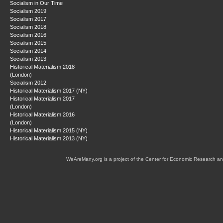
Socialism in Our Time
Socialism 2019
Socialism 2017
Socialism 2018
Socialism 2016
Socialism 2015
Socialism 2014
Socialism 2013
Historical Materialism 2018
(London)
Socialism 2012
Historical Materialism 2017 (NY)
Historical Materialism 2017
(London)
Historical Materialism 2016
(London)
Historical Materialism 2015 (NY)
Historical Materialism 2013 (NY)
WeAreMany.org is a project of the Center for Economic Research an