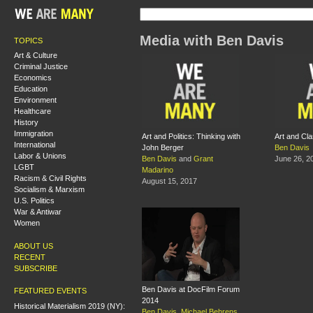
Media with Ben Davis
TOPICS
Art & Culture
Criminal Justice
Economics
Education
Environment
Healthcare
History
Immigration
Art and Politics: Thinking with
Art and Cl
International
John Berger
Ben Davis
Labor & Unions
Ben Davis
and
Grant
June 26, 2
LGBT
Madarino
Racism & Civil Rights
August 15, 2017
Socialism & Marxism
U.S. Politics
War & Antiwar
Women
ABOUT US
RECENT
SUBSCRIBE
Ben Davis at DocFilm Forum
FEATURED EVENTS
2014
Historical Materialism 2019 (NY):
Ben Davis
,
Michael Behrens
,