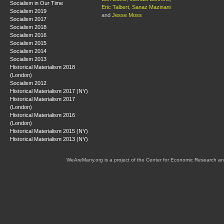
Socialism in Our Time
Eric Talbert
,
Sanaz Mazinani
Socialism 2019
and
Jesse Moss
Socialism 2017
Socialism 2018
Socialism 2016
Socialism 2015
Socialism 2014
Socialism 2013
Historical Materialism 2018
(London)
Socialism 2012
Historical Materialism 2017 (NY)
Historical Materialism 2017
(London)
Historical Materialism 2016
(London)
Historical Materialism 2015 (NY)
Historical Materialism 2013 (NY)
WeAreMany.org is a project of the Center for Economic Research an