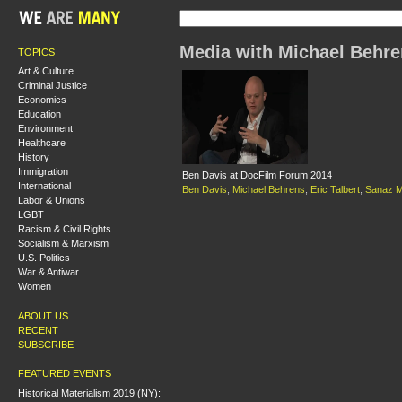
Media with Michael Behr
TOPICS
Art & Culture
Criminal Justice
Economics
Education
Environment
Healthcare
History
Immigration
Ben Davis at DocFilm Forum 2014
International
Ben Davis
,
Michael Behrens
,
Eric Talbert
,
Sanaz M
Labor & Unions
LGBT
Racism & Civil Rights
Socialism & Marxism
U.S. Politics
War & Antiwar
Women
ABOUT US
RECENT
SUBSCRIBE
FEATURED EVENTS
Historical Materialism 2019 (NY):