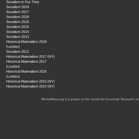
Socialism in Our Time
Socialism 2019
Socialism 2017
Socialism 2018
Socialism 2016
Socialism 2015
Socialism 2014
Socialism 2013
Historical Materialism 2018
(London)
Socialism 2012
Historical Materialism 2017 (NY)
Historical Materialism 2017
(London)
Historical Materialism 2016
(London)
Historical Materialism 2015 (NY)
Historical Materialism 2013 (NY)
WeAreMany.org is a project of the Center for Economic Research an