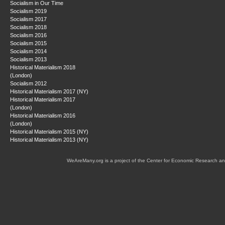
Socialism in Our Time
Socialism 2019
Socialism 2017
Socialism 2018
Socialism 2016
Socialism 2015
Socialism 2014
Socialism 2013
Historical Materialism 2018
(London)
Socialism 2012
Historical Materialism 2017 (NY)
Historical Materialism 2017
(London)
Historical Materialism 2016
(London)
Historical Materialism 2015 (NY)
Historical Materialism 2013 (NY)
WeAreMany.org is a project of the Center for Economic Research an