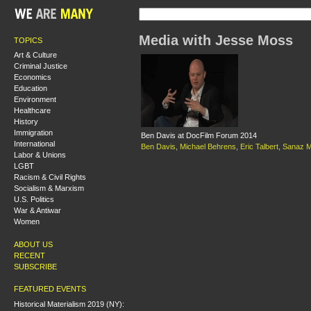
Media with Jesse Moss
TOPICS
Art & Culture
Criminal Justice
Economics
Education
Environment
Healthcare
History
Immigration
Ben Davis at DocFilm Forum 2014
International
Ben Davis
,
Michael Behrens
,
Eric Talbert
,
Sanaz M
Labor & Unions
LGBT
Racism & Civil Rights
Socialism & Marxism
U.S. Politics
War & Antiwar
Women
ABOUT US
RECENT
SUBSCRIBE
FEATURED EVENTS
Historical Materialism 2019 (NY):