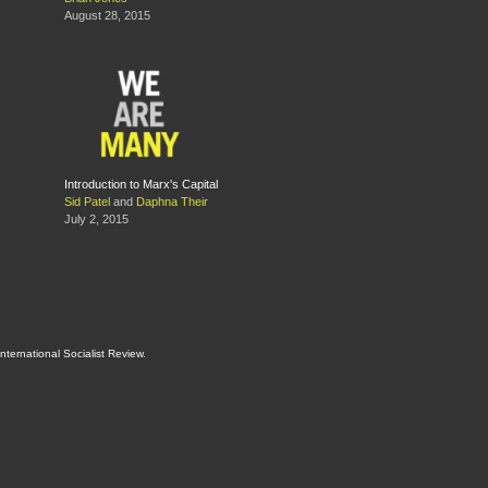
August 28, 2015
Introduction to Marx's Capital
Sid Patel
and
Daphna Their
July 2, 2015
International Socialist Review
.