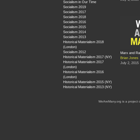
Socialism in Our Time
Socialism 2019
Socialism 2017
Socialism 2018
Socialism 2016
Socialism 2015
Socialism 2014
Socialism 2013
Historical Materialism 2018
(London)
Socialism 2012
Marx and R
Historical Materialism 2017 (NY)
Brian Jones
Historical Materialism 2017
July 2, 2015
(London)
Historical Materialism 2016
(London)
Historical Materialism 2015 (NY)
Historical Materialism 2013 (NY)
WeAreMany.org is a project 