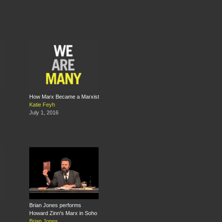
How Marx Became a Marxist
Katie Feyh
July 1, 2016
Brian Jones performs
Howard Zinn's Marx in Soho
Brian Jones