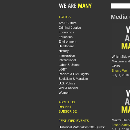
Media 
TOPICS
Art & Culture
Criminal Justice
Economics
Education
Environment
Healthcare
History
Immigration
Which Side 
International
Marxism and 
Labor & Unions
Class
LGBT
Sherry Wolf
Racism & Civil Rights
July 1, 2016
Socialism & Marxism
U.S. Politics
War & Antiwar
Women
ABOUT US
RECENT
SUBSCRIBE
Marx's Theor
FEATURED EVENTS
Jesse Zarle
Historical Materialism 2019 (NY):
July 1, 2016