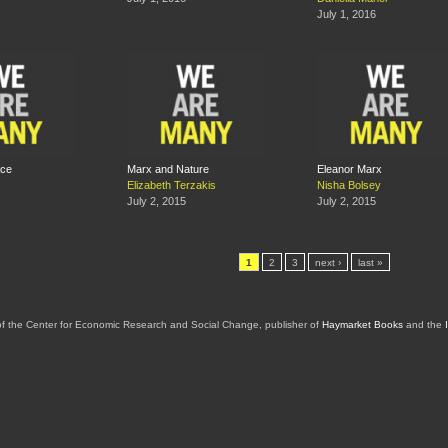
July 1, 2016
ace
Marx and Nature
Eleanor Marx
Elizabeth Terzakis
Nisha Bolsey
July 2, 2015
July 2, 2015
1
2
3
next ›
last »
of the Center for Economic Research and Social Change, publisher of
Haymarket Books
and the