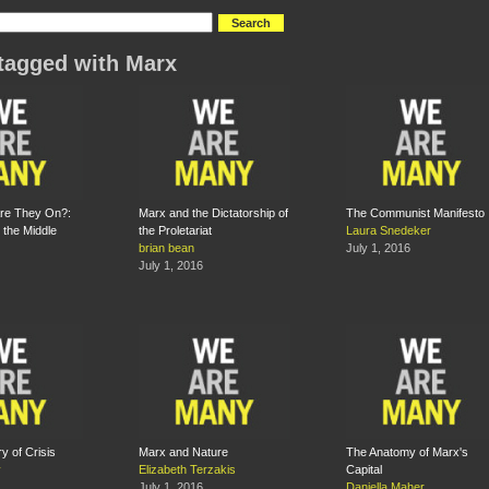
tagged with Marx
Are They On?:
Marx and the Dictatorship of
The Communist Manifesto
the Middle
the Proletariat
Laura Snedeker
brian bean
July 1, 2016
July 1, 2016
y of Crisis
Marx and Nature
The Anatomy of Marx's
y
Elizabeth Terzakis
Capital
July 1, 2016
Daniella Maher