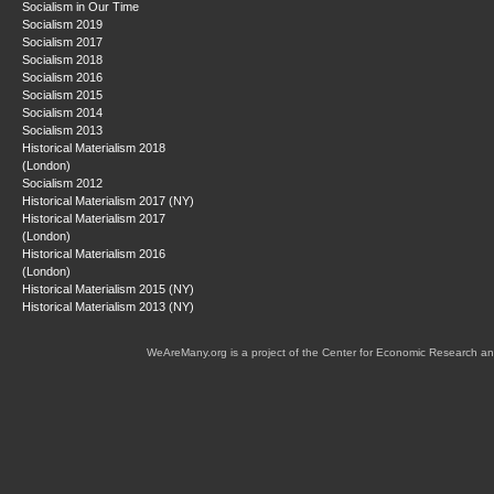
Socialism in Our Time
Socialism 2019
Socialism 2017
Socialism 2018
Socialism 2016
Socialism 2015
Socialism 2014
Socialism 2013
Historical Materialism 2018
(London)
Socialism 2012
Historical Materialism 2017 (NY)
Historical Materialism 2017
(London)
Historical Materialism 2016
(London)
Historical Materialism 2015 (NY)
Historical Materialism 2013 (NY)
WeAreMany.org is a project of the Center for Economic Research an