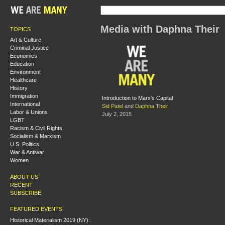
Media with Daphna Their
TOPICS
Art & Culture
Criminal Justice
Economics
Education
Environment
Healthcare
History
Immigration
Introduction to Marx's Capital
International
Sid Patel
and
Daphna Their
Labor & Unions
July 2, 2015
LGBT
Racism & Civil Rights
Socialism & Marxism
U.S. Politics
War & Antiwar
Women
ABOUT US
RECENT
SUBSCRIBE
FEATURED EVENTS
Historical Materialism 2019 (NY):