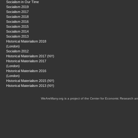
Socialism in Our Time
Socialism 2019
Socialism 2017
Socialism 2018
Socialism 2016
Socialism 2015
Socialism 2014
Socialism 2013
Historical Materialism 2018
(London)
Socialism 2012
Historical Materialism 2017 (NY)
Historical Materialism 2017
(London)
Historical Materialism 2016
(London)
Historical Materialism 2015 (NY)
Historical Materialism 2013 (NY)
WeAreMany.org is a project of the Center for Economic Research an