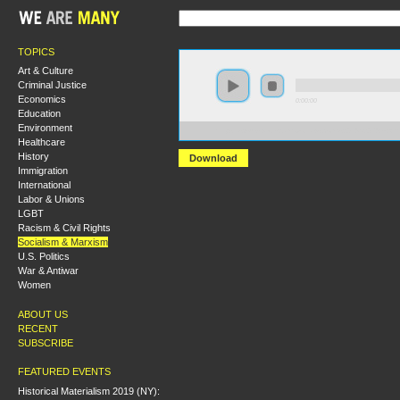
TOPICS
Art & Culture
Criminal Justice
Economics
0:00:00
Education
Environment
https://s3-us-west-2.amazonaws.com/s2016/S2016+-+
Healthcare
History
Download
Immigration
International
Labor & Unions
LGBT
Racism & Civil Rights
Socialism & Marxism
U.S. Politics
War & Antiwar
Women
ABOUT US
RECENT
SUBSCRIBE
FEATURED EVENTS
Historical Materialism 2019 (NY):