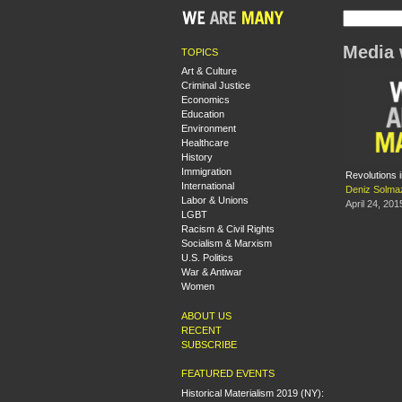
Media 
TOPICS
Art & Culture
Criminal Justice
Economics
Education
Environment
Healthcare
History
Immigration
Revolutions i
International
Deniz Solma
Labor & Unions
April 24, 201
LGBT
Racism & Civil Rights
Socialism & Marxism
U.S. Politics
War & Antiwar
Women
ABOUT US
RECENT
SUBSCRIBE
FEATURED EVENTS
Historical Materialism 2019 (NY):