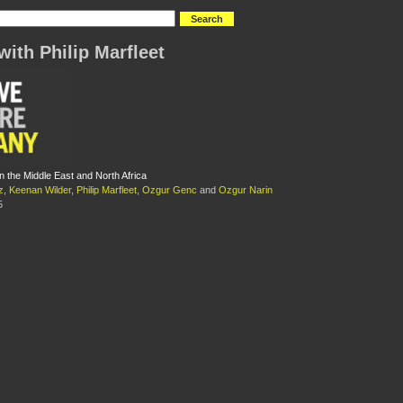
with Philip Marfleet
n the Middle East and North Africa
z
,
Keenan Wilder
,
Philip Marfleet
,
Ozgur Genc
and
Ozgur Narin
5