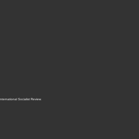
International Socialist Review
.