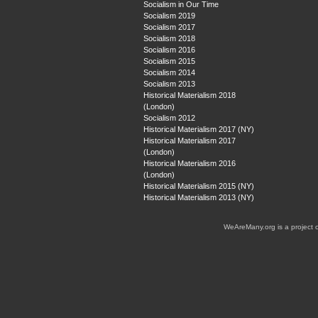
Socialism in Our Time
Socialism 2019
Socialism 2017
Socialism 2018
Socialism 2016
Socialism 2015
Socialism 2014
Socialism 2013
Historical Materialism 2018
(London)
Socialism 2012
Historical Materialism 2017 (NY)
Historical Materialism 2017
(London)
Historical Materialism 2016
(London)
Historical Materialism 2015 (NY)
Historical Materialism 2013 (NY)
WeAreMany.org is a project 