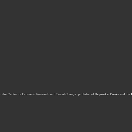
of the Center for Economic Research and Social Change, publisher of
Haymarket Books
and the