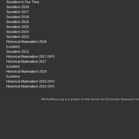
Socialism in Our Time
Socialism 2019
Socialism 2017
Socialism 2018
Socialism 2016
Socialism 2015
Socialism 2014
Socialism 2013
Historical Materialism 2018
(London)
Socialism 2012
Historical Materialism 2017 (NY)
Historical Materialism 2017
(London)
Historical Materialism 2016
(London)
Historical Materialism 2015 (NY)
Historical Materialism 2013 (NY)
WeAreMany.org is a project of the Center for Economic Research an