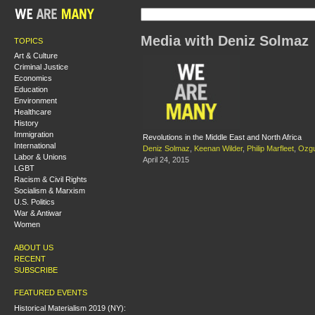
Media with Deniz Solmaz
TOPICS
Art & Culture
Criminal Justice
Economics
Education
Environment
Healthcare
History
Immigration
Revolutions in the Middle East and North Africa
International
Deniz Solmaz
,
Keenan Wilder
,
Philip Marfleet
,
Ozg
Labor & Unions
April 24, 2015
LGBT
Racism & Civil Rights
Socialism & Marxism
U.S. Politics
War & Antiwar
Women
ABOUT US
RECENT
SUBSCRIBE
FEATURED EVENTS
Historical Materialism 2019 (NY):