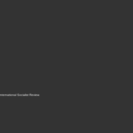
International Socialist Review
.