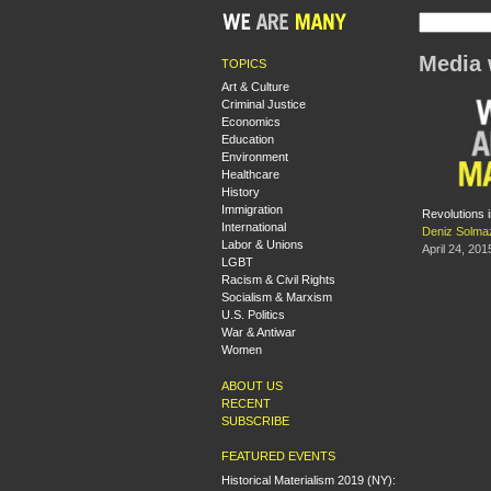
Media 
TOPICS
Art & Culture
Criminal Justice
Economics
Education
Environment
Healthcare
History
Immigration
Revolutions i
International
Deniz Solma
Labor & Unions
April 24, 201
LGBT
Racism & Civil Rights
Socialism & Marxism
U.S. Politics
War & Antiwar
Women
ABOUT US
RECENT
SUBSCRIBE
FEATURED EVENTS
Historical Materialism 2019 (NY):