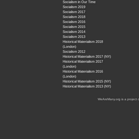
Socialism in Our Time
Socialism 2019
Socialism 2017
Socialism 2018
Socialism 2016
Socialism 2015
Socialism 2014
Socialism 2013
Historical Materialism 2018
(London)
Socialism 2012
Historical Materialism 2017 (NY)
Historical Materialism 2017
(London)
Historical Materialism 2016
(London)
Historical Materialism 2015 (NY)
Historical Materialism 2013 (NY)
WeAreMany.org is a project 