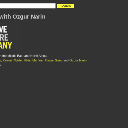
with Ozgur Narin
n the Middle East and North Africa
z
,
Keenan Wilder
,
Philip Marfleet
,
Ozgur Genc
and
Ozgur Narin
5