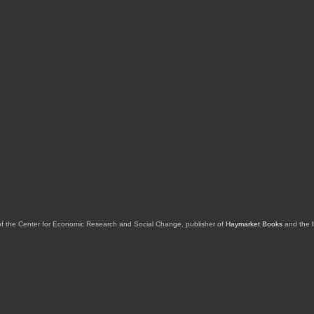
of the Center for Economic Research and Social Change, publisher of
Haymarket Books
and the